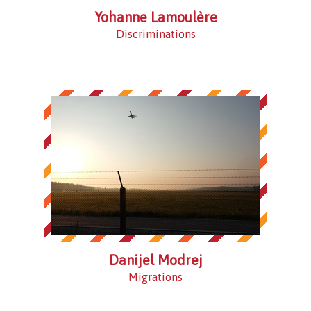
Yohanne Lamoulère
Discriminations
Danijel Modrej
Migrations