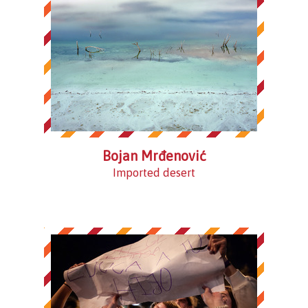
Bojan Mrđenović
Imported desert