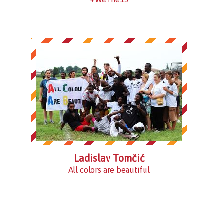
Ladislav Tomčić
All colors are beautiful