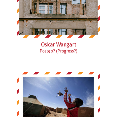
Oskar Wangart
Postęp? (Progress?)