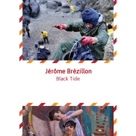
Jérôme Brézillon
Black Tide