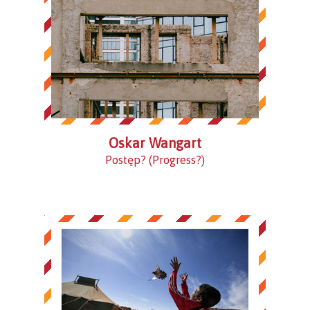
Oskar Wangart
Postęp? (Progress?)