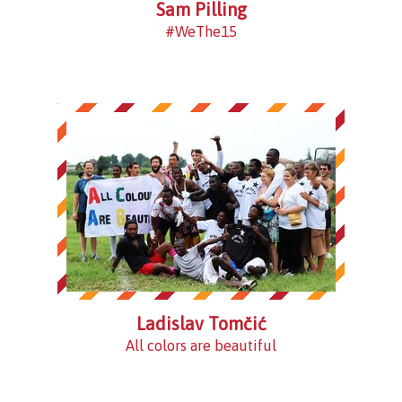
Sam Pilling
#WeThe15
Ladislav Tomčić
All colors are beautiful