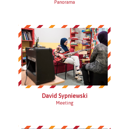
Panorama
David Sypniewski
Meeting