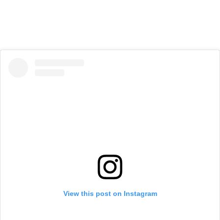
View this post on Instagram