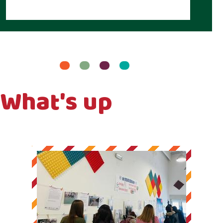
What's up