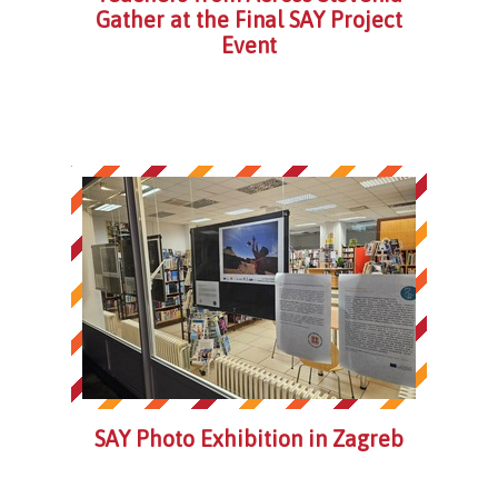
Gather at the Final SAY Project
Event
SAY Photo Exhibition in Zagreb