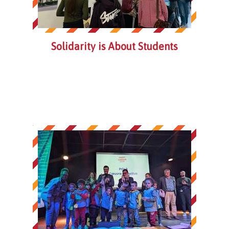
Solidarity is About Students