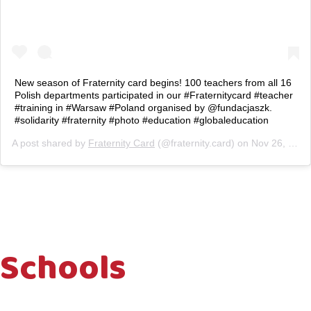
New season of Fraternity card begins! 100 teachers from all 16
Polish departments participated in our #Fraternitycard #teacher
#training in #Warsaw #Poland organised by @fundacjaszk.
#solidarity #fraternity #photo #education #globaleducation
A post shared by
Fraternity Card
(@fraternity.card) on
Nov 26, 2018 at 3:56am PST
Schools