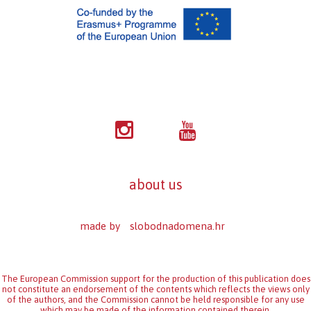
about us
made by
slobodnadomena.hr
The European Commission support for the production of this publication does
not constitute an endorsement of the contents which reflects the views only
of the authors, and the Commission cannot be held responsi­ble for any use
which may be made of the information contained therein.