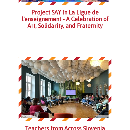
Project SAY in La Ligue de
l'enseignement - A Celebration of
Art, Solidarity, and Fraternity
Teachers from Across Slovenia