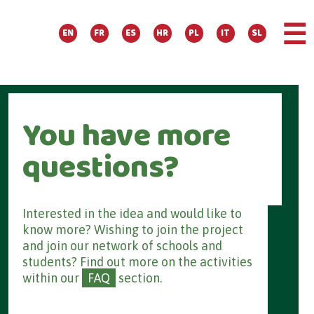
☰
EN
FR
ES
HR
PL
IT
SL
You have more
questions?
Interested in the idea and would like to
know more? Wishing to join the project
and join our network of schools and
students? Find out more on the activities
within our
FAQ
section.